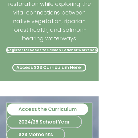
restoration while exploring the
vital connections between
native vegetation, riparian
forest health, and salmon-
bearing waterways.
Register for Seeds to Salmon Teacher Workshop
Access S2S Curriculum Here!
Access the Curriculum
2024/25 School Year
S2S Moments