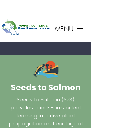
MENU
Seeds to Salmon
Seeds to Salmon (S2S)
provides hands-on student
learning in native plant
propagation and ecological