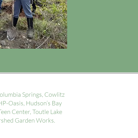
lumbia Springs, Cowlitz
 HP-Oasis, Hudson’s Bay
een Center, Toutle Lake
ershed Garden Works.