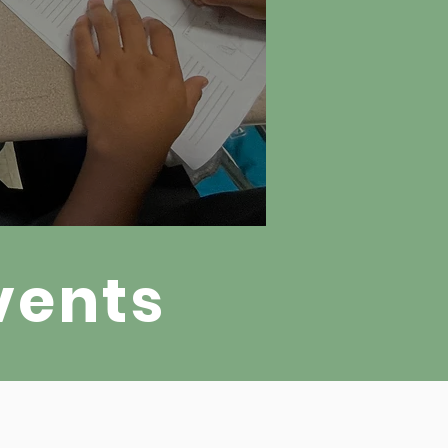
vents