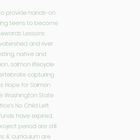
to provide hands-on
ging teens to become
tewards. Lessons
watershed and river
esting, native and
ion, salmon lifecycle
ertebrate capturing
ms. Hope for Salmon
he Washington State
ce’s No Child Left
funds have expired,
oject period are still
s & curriculum are