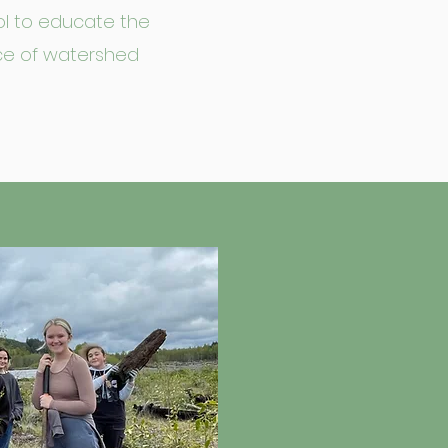
tool to educate the
ce of watershed