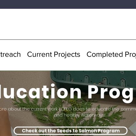
treach
Current Projects
Completed Pro
ducation Pro
ore about the current work LCFEG does to educate the comm
and healthy waterways!
Check out the Seeds to Salmon Program