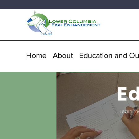
Home
About
Education and Ou
E
Learn m