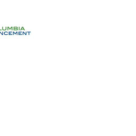
Get In
Donations will help us with 
habitat. All gifts no matter h
deeply ap
Don
Sign up to receive email no
events and op
Volunteer