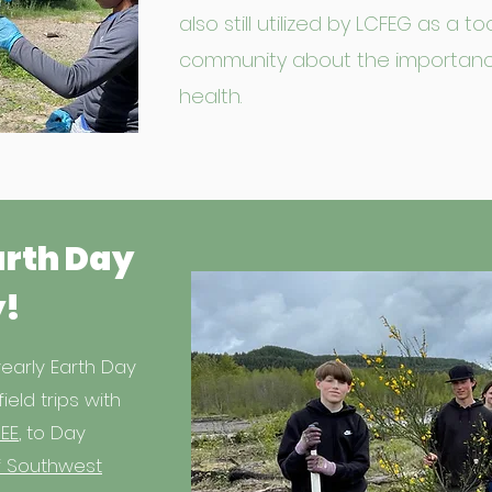
also still utilized by LCFEG as a 
community about the importan
health.
arth Day
y!
early Earth Day
field trips with
EE
, to Day
 Southwest