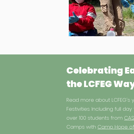
Celebrating E
the LCFEG Wa
Read more about LCFEG's y
Festivities. Including full day 
over 100 students from
CAS
Camps with
Camp Hope of