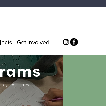
jects
Get Involved
grams
unity about salmon