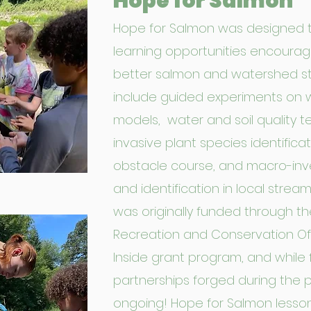
Hope for Salmon
Hope for Salmon was designed 
learning opportunities encoura
better salmon and watershed s
include guided experiments on 
models, water and soil quality t
invasive plant species identificat
obstacle course, and macro-inv
and identification in local strea
was originally funded through t
Recreation and Conservation Offi
Inside grant program, and while 
partnerships forged during the pr
ongoing! Hope for Salmon lesson