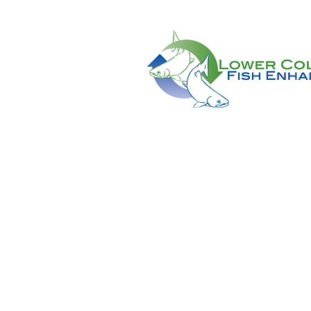
CONTACT US AT:
11018 NE 51st Circle
Vancouver, WA 98682
(360) 882-6671
Info@lcfeg.org