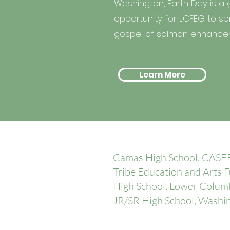
Washington,
Earth Day is a 
opportunity for LCFEG to s
gospel of salmon enhanc
Learn More
Camas High School, CASEE
Tribe Education and Arts 
High School, Lower Columb
JR/SR High School, Washi