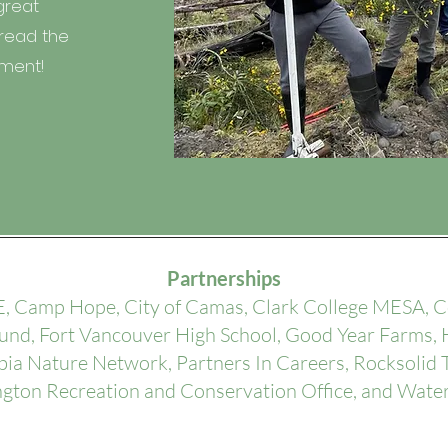
great
pread the
ement!
Partnerships
, Camp Hope, City of Camas, Clark College MESA, Co
Fund, Fort Vancouver High School, Good Year Farms,
ia Nature Network, Partners In Careers, Rocksolid T
ngton Recreation and Conservation Office, and Wat