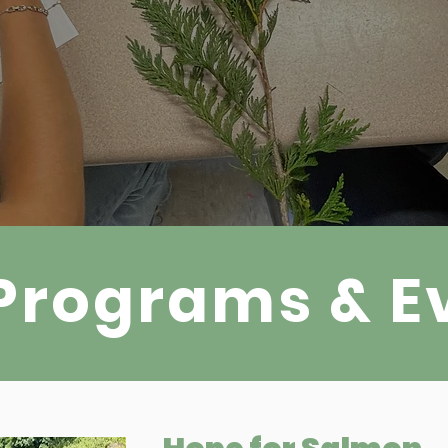
Programs & E