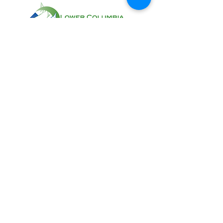
CONTACT US AT:
11018 NE 51st Circle
Vancouver, WA 98682
(360) 882-6671
Info@lcfeg.org
Donations will help us with our work of
enhancing salmon habitat. All gifts no
matter how big or small are helpful and
deeply appreciated!
Donate
Sign up to receive email notifications