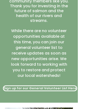
community members like you.
Thank you for investing in the
future of salmon and the
health of our rivers and
streams.
While there are no volunteer
opportunities available at
this time, you can join our
general volunteer list to
receive updates as soon as
new opportunities arise. We
look forward to working with
you to restore and protect
our local watersheds!
Sign up for our General Volunteer List Here