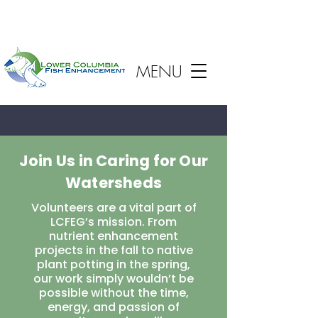
MENU
Join Us in Caring for Our
Watersheds
Volunteers are a vital part of
LCFEG’s mission. From
nutrient enhancement
projects in the fall to native
plant potting in the spring,
our work simply wouldn’t be
possible without the time,
energy, and passion of