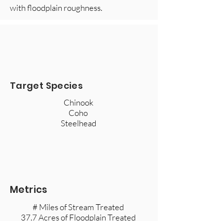
with floodplain roughness.
Target Species
Chinook ​
Coho
Steelhead
Metrics
# Miles of Stream Treated
37.7 Acres of Floodplain Treated