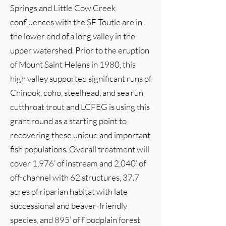
Springs and Little Cow Creek
confluences with the SF Toutle are in
the lower end of a long valley in the
upper watershed. Prior to the eruption
of Mount Saint Helens in 1980, this
high valley supported significant runs of
Chinook, coho, steelhead, and sea run
cutthroat trout and LCFEG is using this
grant round as a starting point to
recovering these unique and important
fish populations. Overall treatment will
cover 1,976’ of instream and 2,040’ of
off-channel with 62 structures, 37.7
acres of riparian habitat with late
successional and beaver-friendly
species, and 895’ of floodplain forest