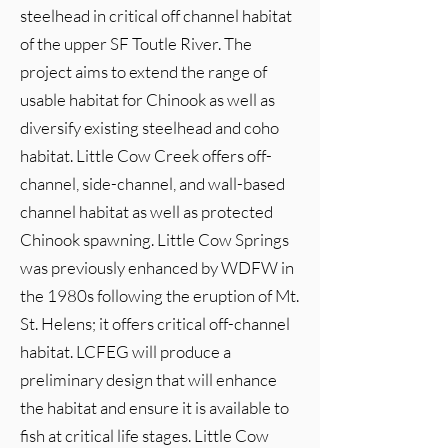
steelhead in critical off channel habitat
of the upper SF Toutle River. The
project aims to extend the range of
usable habitat for Chinook as well as
diversify existing steelhead and coho
habitat. Little Cow Creek offers off-
channel, side-channel, and wall-based
channel habitat as well as protected
Chinook spawning. Little Cow Springs
was previously enhanced by WDFW in
the 1980s following the eruption of Mt.
St. Helens; it offers critical off-channel
habitat. LCFEG will produce a
preliminary design that will enhance
the habitat and ensure it is available to
fish at critical life stages. Little Cow