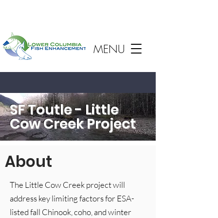
MENU
SF Toutle - Little
Cow Creek Project
About
The Little Cow Creek project will
address key limiting factors for ESA-
listed fall Chinook, coho, and winter