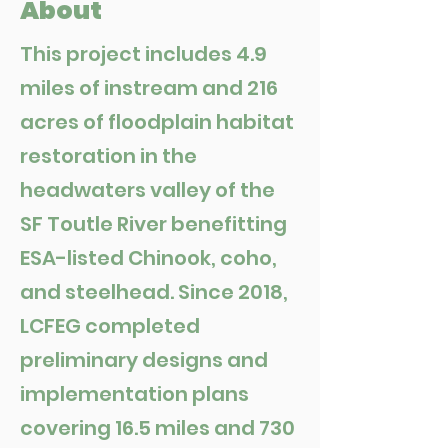
About
This project includes 4.9
miles of instream and 216
acres of floodplain habitat
restoration in the
headwaters valley of the
SF Toutle River benefitting
ESA-listed Chinook, coho,
and steelhead. Since 2018,
LCFEG completed
preliminary designs and
implementation plans
covering 16.5 miles and 730