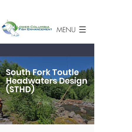
MENU
South Fork Toutle
Headwaters Design
(STHD)