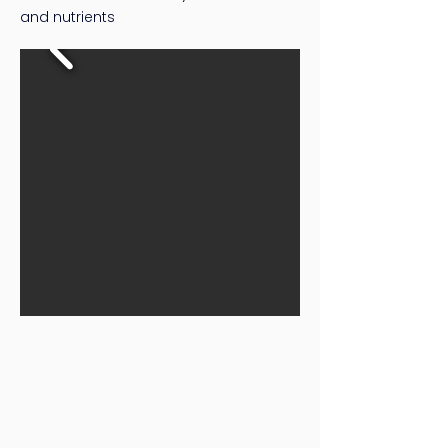
and nutrients