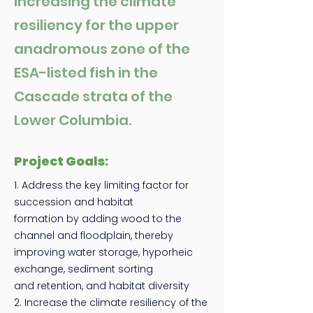
increasing the climate
resiliency for the upper
anadromous zone of the
ESA-listed fish in the
Cascade strata of the
Lower Columbia.
Project Goals:
1. Address the key limiting factor for
succession and habitat
formation by adding wood to the
channel and floodplain, thereby
improving water storage, hyporheic
exchange, sediment sorting
and retention, and habitat diversity
2. Increase the climate resiliency of the