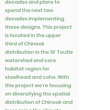
decades and plans to
spend the next two
decades implementing
these designs. This project
is located in the upper
third of Chinook
distribution in the SF Toutle
watershed and core
habitat region for
steelhead and coho. With
this project we're focusing
on diversifying the spatial
distribution of Chinook and