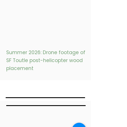
Summer 2026: Drone footage of
SF Toutle post-helicopter wood
placement