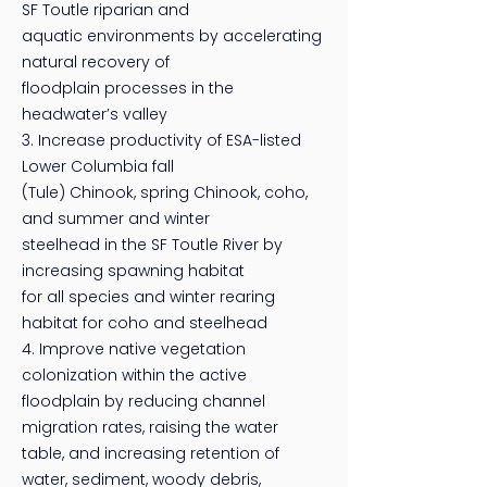
SF Toutle riparian and
aquatic environments by accelerating
natural recovery of
floodplain processes in the
headwater’s valley
3. Increase productivity of ESA-listed
Lower Columbia fall
(Tule) Chinook, spring Chinook, coho,
and summer and winter
steelhead in the SF Toutle River by
increasing spawning habitat
for all species and winter rearing
habitat for coho and steelhead
4. Improve native vegetation
colonization within the active
floodplain by reducing channel
migration rates, raising the water
table, and increasing retention of
water, sediment, woody debris,