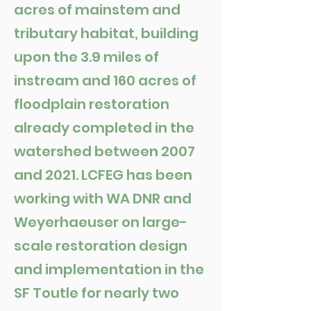
acres of mainstem and
tributary habitat, building
upon the 3.9 miles of
instream and 160 acres of
floodplain restoration
already completed in the
watershed between 2007
and 2021. LCFEG has been
working with WA DNR and
Weyerhaeuser on large-
scale restoration design
and implementation in the
SF Toutle for nearly two