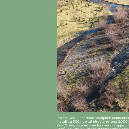
Project Goal 1: Enhance floodplain connecti
installing 500 habitat structures and 2,000
Bear Creek, phased over four years (approx.