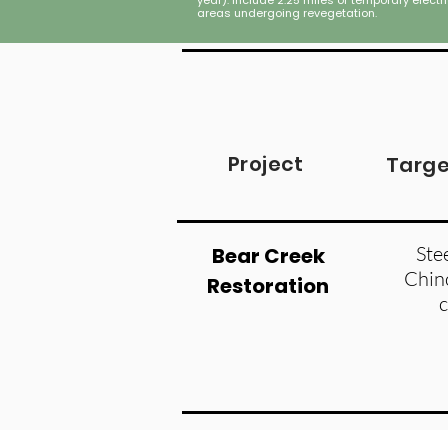
year). Include 2.25 miles of temporary electr
areas undergoing revegetation.
Project
Targe
Ste
Bear Creek
Chin
Restoration
Figure 2. Volcanic blow down in the Gr