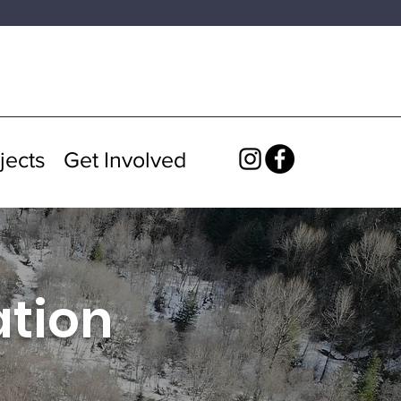
jects
Get Involved
ation