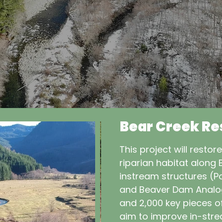
Bear Creek Re
This project will restor
riparian habitat along 
instream structures (Po
and Beaver Dam Analogs
and 2,000 key pieces o
aim to improve in-stre