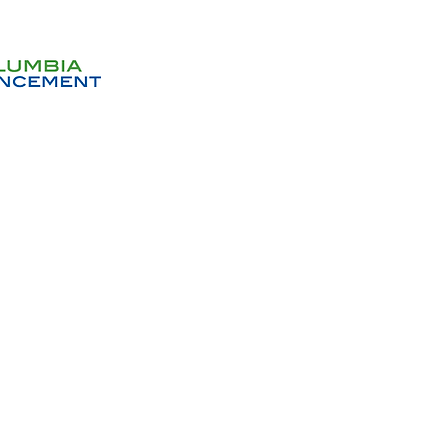
Get In
Donations will help us with 
habitat. All gifts no matter h
deeply ap
Don
Sign up to receive email no
events and op
Volunteer