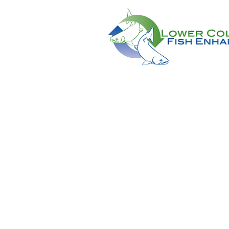
CONTACT US AT:
11018 NE 51st Circle
Vancouver, WA 98682
(360) 882-6671
Info@lcfeg.org