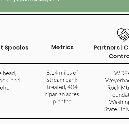
ic fencing to protect two floodplain
hydrologic conditions.
Metrics
t Species
Partners | 
Contr
8.14 miles of
elhead,
WDF
stream bank
ook, and
Weyerhae
treated, 404
coho
Rock Mtn
riparian acres
Foundat
planted
Washin
State Uni
een River Valley. Image captured in 1980