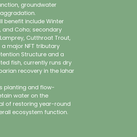
function, groundwater
 aggradation.
ll benefit include Winter
k, and Coho; secondary
 Lamprey, Cutthroat Trout,
 a major NFT tributary
tention Structure and a
ted fish, currently runs dry
parian recovery in the lahar
s planting and flow-
etain water on the
al of restoring year-round
rall ecosystem function.
 by planting 50,000 native plants—
nd 30,000 live stakes—at a rate of
cture placement and improved