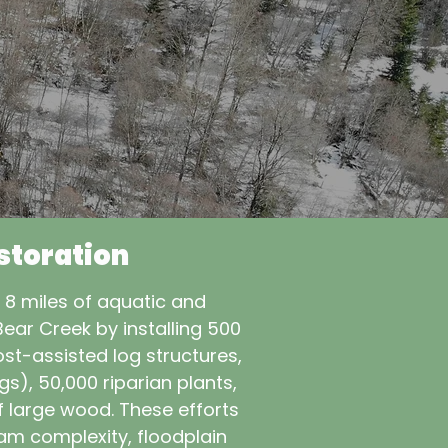
storation
e 8 miles of aquatic and
Bear Creek by installing 500
st-assisted log structures,
), 50,000 riparian plants,
f large wood. These efforts
am complexity, floodplain