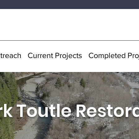
treach
Current Projects
Completed Pro
rk Toutle Restor