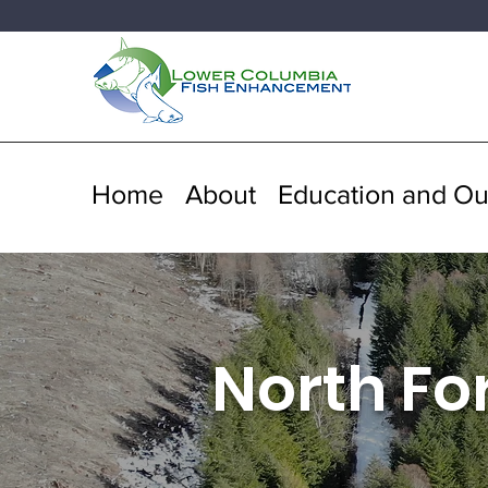
Home
About
Education and Ou
North Fo