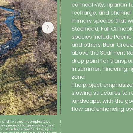
connectivity, riparian 
recharge, and channel
Primary species that wi
Steelhead, Fall Chinoo
species include Pacific
and others. Bear Creek,
above the Sediment Re
drop point for transpor
in summer, hindering ri
zone.
The project emphasize
slowing structures to r
landscape, with the go
flow and enhancing ove
on and in-stream complexity by
Project Goal 2: Restore riparian vegetation
 key pieces of large wood across
10,000 container stock, 10,000 bare-root, a
 125 structures and 500 logs per
12,500 per year, in coordination with stru