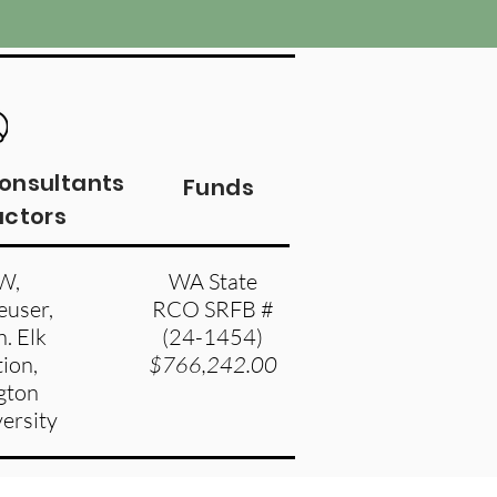
Consultants
Funds
actors
W,
WA State
user,
RCO SRFB #
. Elk
(24-1454)
ion,
$766,242.00
gton
versity