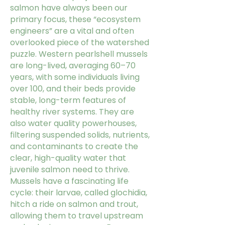
salmon have always been our
primary focus, these “ecosystem
engineers” are a vital and often
overlooked piece of the watershed
puzzle. Western pearlshell mussels
are long-lived, averaging 60–70
years, with some individuals living
over 100, and their beds provide
stable, long-term features of
healthy river systems. They are
also water quality powerhouses,
filtering suspended solids, nutrients,
and contaminants to create the
clear, high-quality water that
juvenile salmon need to thrive.
Mussels have a fascinating life
cycle: their larvae, called glochidia,
hitch a ride on salmon and trout,
allowing them to travel upstream