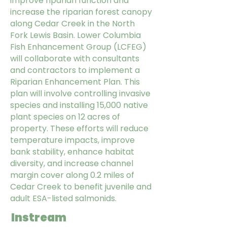
improve riparian function and
increase the riparian forest canopy
along Cedar Creek in the North
Fork Lewis Basin. Lower Columbia
Fish Enhancement Group (LCFEG)
will collaborate with consultants
and contractors to implement a
Riparian Enhancement Plan. This
plan will involve controlling invasive
species and installing 15,000 native
plant species on 12 acres of
property. These efforts will reduce
temperature impacts, improve
bank stability, enhance habitat
diversity, and increase channel
margin cover along 0.2 miles of
Cedar Creek to benefit juvenile and
adult ESA-listed salmonids.
Instream