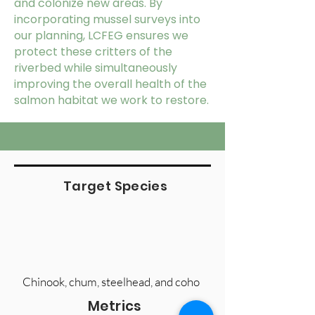
and colonize new areas. By
incorporating mussel surveys into
our planning, LCFEG ensures we
protect these critters of the
riverbed while simultaneously
improving the overall health of the
salmon habitat we work to restore.
Target Species
Chinook, chum, steelhead, and coho
Metrics