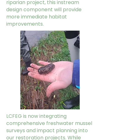
riparian project, this instream
design component will provide
more immediate habitat
improvements.
LCFEG is now integrating
comprehensive freshwater mussel
surveys and impact planning into
our restoration projects. While