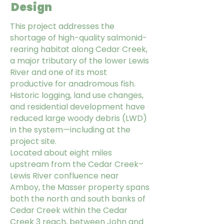
Design
This project addresses the
shortage of high-quality salmonid-
rearing habitat along Cedar Creek,
a major tributary of the lower Lewis
River and one of its most
productive for anadromous fish.
Historic logging, land use changes,
and residential development have
reduced large woody debris (LWD)
in the system—including at the
project site.
Located about eight miles
upstream from the Cedar Creek–
Lewis River confluence near
Amboy, the Masser property spans
both the north and south banks of
Cedar Creek within the Cedar
Creek 3 reach, between John and