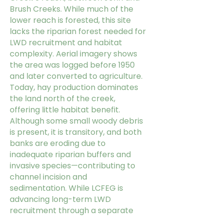
Brush Creeks. While much of the
lower reach is forested, this site
lacks the riparian forest needed for
LWD recruitment and habitat
complexity.
Aerial imagery shows
the area was logged before 1950
and later converted to agriculture.
Today, hay production dominates
the land north of the creek,
offering little habitat benefit.
Although some small woody debris
is present, it is transitory, and both
banks are eroding due to
inadequate riparian buffers and
invasive species—contributing to
channel incision and
sedimentation.
While LCFEG is
advancing long-term LWD
recruitment through a separate