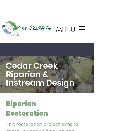
MENU
Cedar Creek
Riparian &
Instream Design
Riparian
Restoration
This restoration project aims to